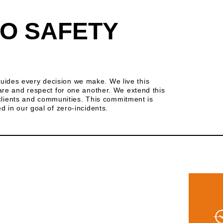
O SAFETY
t guides every decision we make. We live this
are and respect for one another. We extend this
r clients and communities. This commitment is
 in our goal of zero-incidents.