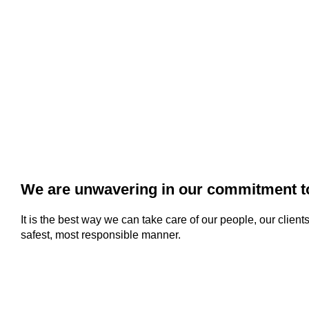
We are unwavering in our commitment to
It is the best way we can take care of our people, our clien
safest, most responsible manner.