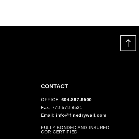
CONTACT
OFFICE:
604-897-9500
Fax: 778-578-9521
Email:
info@finedrywall.com
FULLY BONDED AND INSURED
COR CERTIFIED