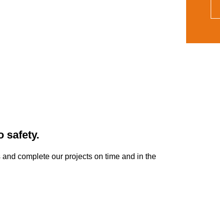
 safety.
ts and complete our projects on time and in the