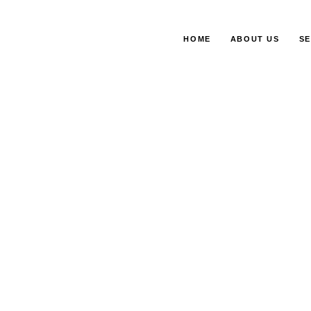
HOME
ABOUT US
SE