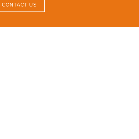
CONTACT US