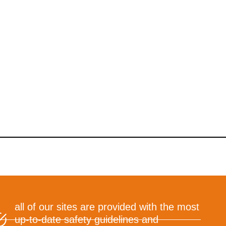
all of our sites are provided with the most
up-to-date safety guidelines and