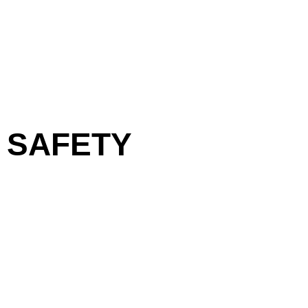
SAFETY