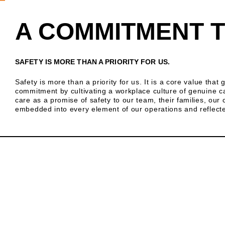
A COMMITMENT T
SAFETY IS MORE THAN A PRIORITY FOR US.
Safety is more than a priority for us. It is a core value tha
commitment by cultivating a workplace culture of genuine c
care as a promise of safety to our team, their families, ou
embedded into every element of our operations and reflected