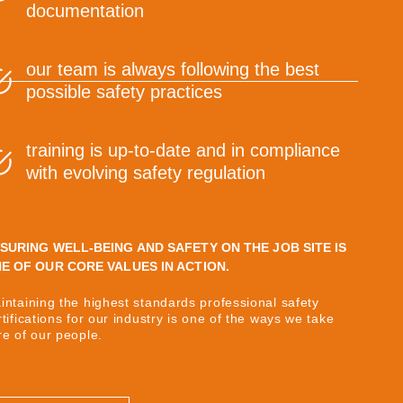
documentation
our team is always following the best
possible safety practices
training is up-to-date and in compliance
with evolving safety regulation
SURING WELL-BEING AND SAFETY ON THE JOB SITE IS
E OF OUR CORE VALUES IN ACTION.
intaining the highest standards professional safety
rtifications for our industry is one of the ways we take
re of our people.