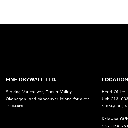
FINE DRYWALL LTD.
LOCATIO
Serving Vancouver, Fraser Valley,
Head Office:
Okanagan, and Vancouver Island for over
Unit 213, 633
19 years.
Surrey BC, 
Kelowna Offi
435 Pine Ro