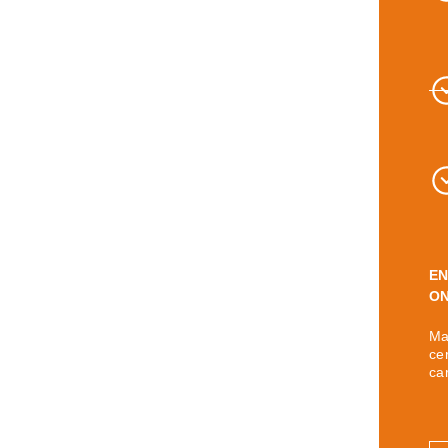
EN
ON
Ma
ce
ca