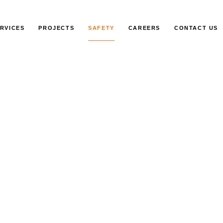
RVICES
PROJECTS
SAFETY
CAREERS
CONTACT US