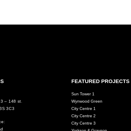
NS
FEATURED PROJECTS
Sun Tower 1
3 – 148 st.
Wynwood Green
V3S 3C3
City Centre 1
City Centre 2
ce:
City Centre 3
ad
Yorkson & Grayson