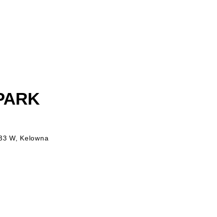
 PARK
 33 W, Kelowna