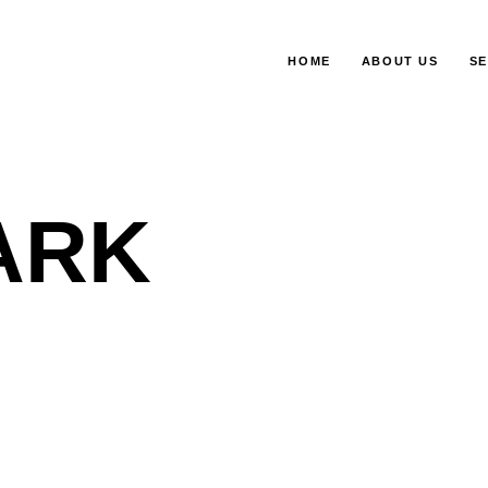
HOME
ABOUT US
SE
ARK