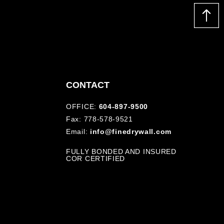
CONTACT
OFFICE:
604-897-9500
Fax: 778-578-9521
Email:
info@finedrywall.com
FULLY BONDED AND INSURED
COR CERTIFIED