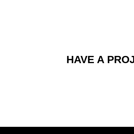
HAVE A PROJ