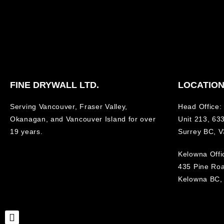
FINE DRYWALL LTD.
LOCATIO
Serving Vancouver, Fraser Valley,
Head Office:
Okanagan, and Vancouver Island for over
Unit 213, 633
19 years.
Surrey BC, 
Kelowna Offi
435 Pine Ro
Kelowna BC,