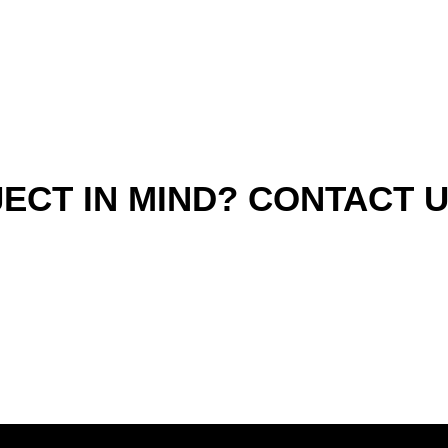
ECT IN MIND? CONTACT 