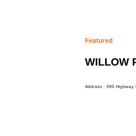
Featured
WILLOW
Address : 590 Highway