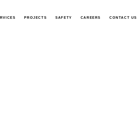
RVICES
PROJECTS
SAFETY
CAREERS
CONTACT US