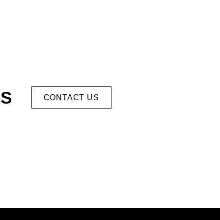
US
CONTACT US