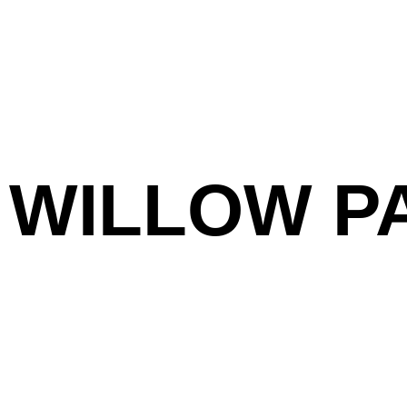
WILLOW P