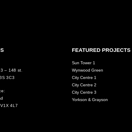
NS
FEATURED PROJECTS
Sun Tower 1
3 – 148 st.
Wynwood Green
V3S 3C3
City Centre 1
City Centre 2
ce:
City Centre 3
ad
Yorkson & Grayson
 V1X 4L7