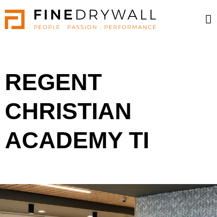
REGENT
CHRISTIAN
ACADEMY TI