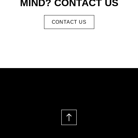
MIND? CONTACT US
CONTACT US