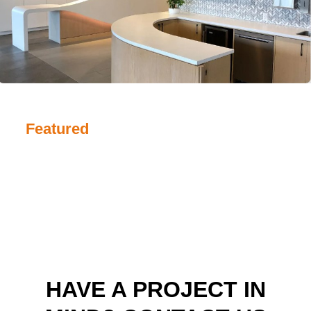
Featured
HAVE A PROJECT IN