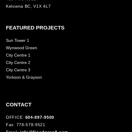
Kelowna BC, V1X 4L7
FEATURED PROJECTS
Sun Tower 1
Wynwood Green
City Centre 1
City Centre 2
City Centre 3
Yorkson & Grayson
CONTACT
OFFICE:
604-897-9500
Fax: 778-578-9521
Email:
info@finedrywall.com