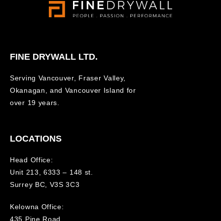
FINE DRYWALL LTD.
Serving Vancouver, Fraser Valley,
Okanagan, and Vancouver Island for
over 19 years.
LOCATIONS
Head Office:
Unit 213, 6333 – 148 st.
Surrey BC, V3S 3C3
Kelowna Office:
435 Pine Road