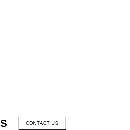
US
CONTACT US