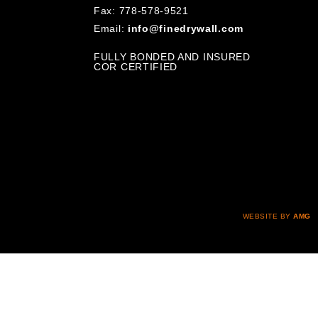
Fax: 778-578-9521
Email:
info@finedrywall.com
FULLY BONDED AND INSURED
COR CERTIFIED
WEBSITE BY
AMG