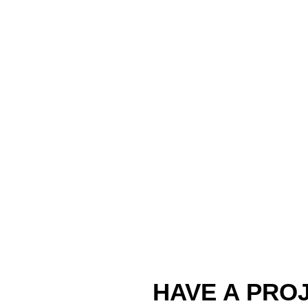
HAVE A PROJ