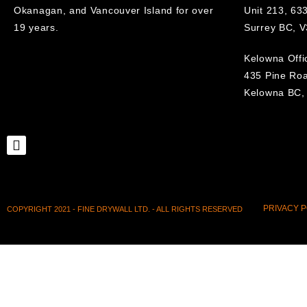
Okanagan, and Vancouver Island for over
Unit 213, 633
19 years.
Surrey BC, 
Kelowna Offi
435 Pine Ro
Kelowna BC,
PRIVACY P
COPYRIGHT 2021 - FINE DRYWALL LTD. - ALL RIGHTS RESERVED