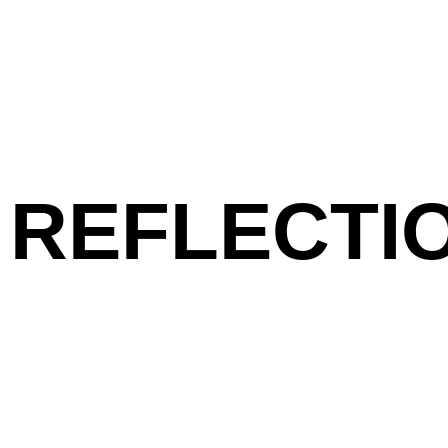
REFLECTIO