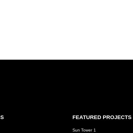
NS
FEATURED PROJECTS
Sun Tower 1