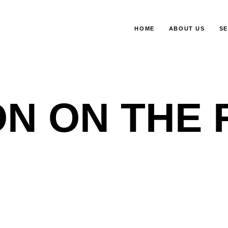
HOME
ABOUT US
SE
N ON THE 