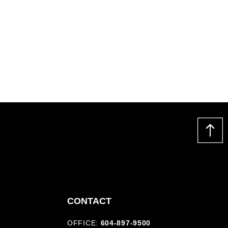
CONTACT
OFFICE:
604-897-9500