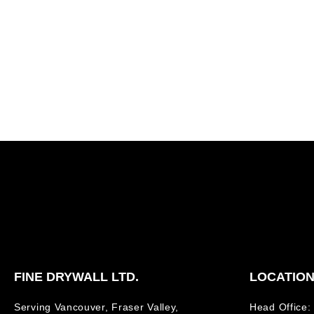
FINE DRYWALL LTD.
LOCATIO
Serving Vancouver, Fraser Valley,
Head Office: