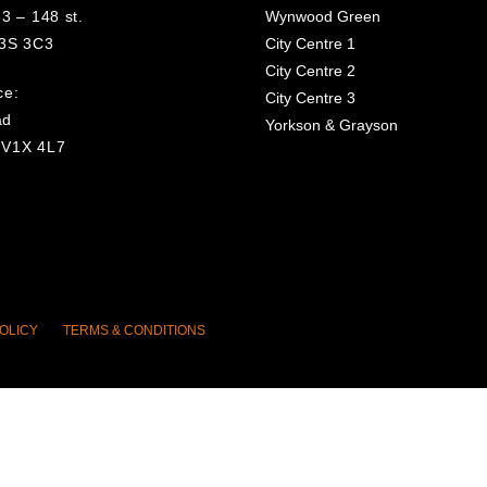
3 – 148 st.
Wynwood Green
V3S 3C3
City Centre 1
City Centre 2
ce:
City Centre 3
ad
Yorkson & Grayson
 V1X 4L7
OLICY
TERMS & CONDITIONS