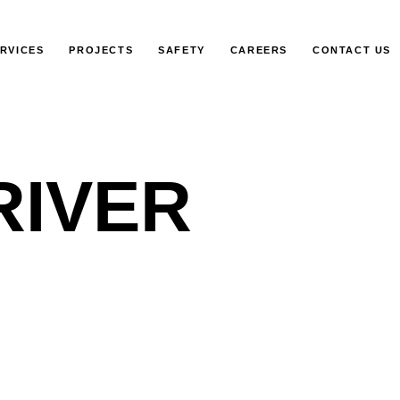
RVICES
PROJECTS
SAFETY
CAREERS
CONTACT US
RIVER