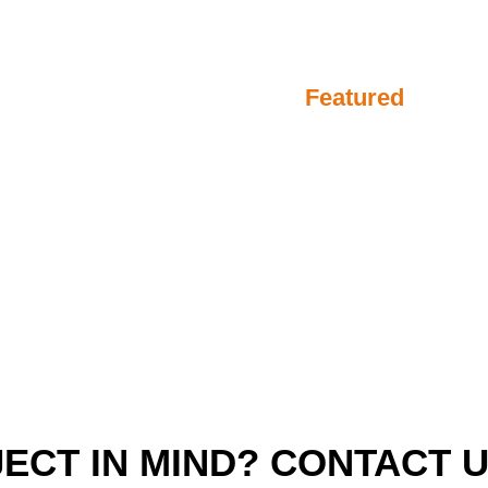
Featured
ECT IN MIND? CONTACT 