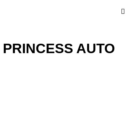
PRINCESS AUTO