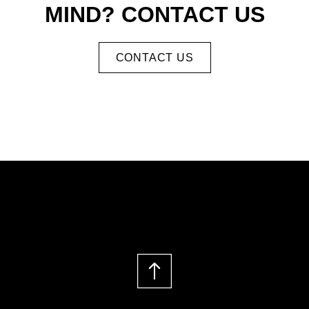
MIND? CONTACT US
CONTACT US