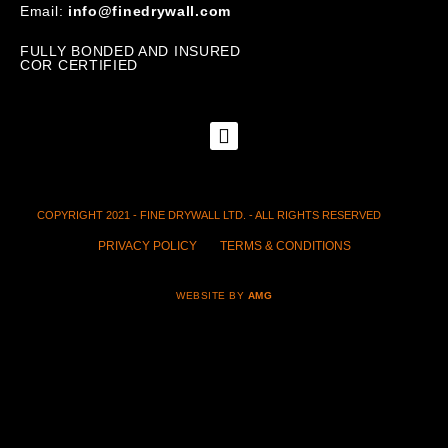
Email:
info@finedrywall.com
FULLY BONDED AND INSURED
COR CERTIFIED
COPYRIGHT 2021 - FINE DRYWALL LTD. - ALL RIGHTS RESERVED
PRIVACY POLICY
TERMS & CONDITIONS
WEBSITE BY
AMG