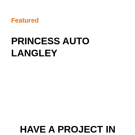
Featured
PRINCESS AUTO
LANGLEY
HAVE A PROJECT IN