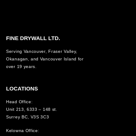
FINE DRYWALL LTD.
Serving Vancouver, Fraser Valley,
Okanagan, and Vancouver Island for
over 19 years.
LOCATIONS
Head Office:
Unit 213, 6333 – 148 st.
Surrey BC, V3S 3C3
Kelowna Office: