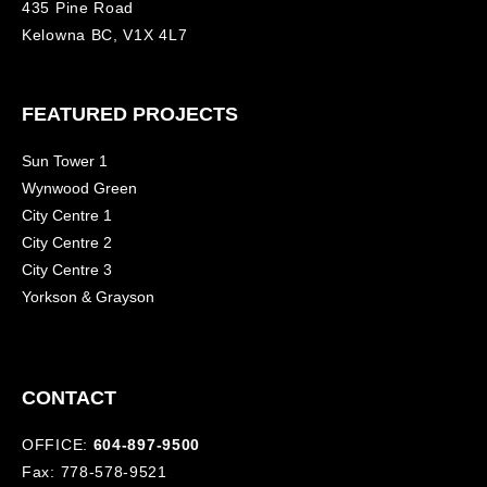
435 Pine Road
Kelowna BC, V1X 4L7
FEATURED PROJECTS
Sun Tower 1
Wynwood Green
City Centre 1
City Centre 2
City Centre 3
Yorkson & Grayson
CONTACT
OFFICE:
604-897-9500
Fax: 778-578-9521