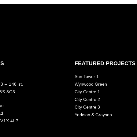
NS
FEATURED PROJECTS
Sun Tower 1
3 – 148 st.
Wynwood Green
V3S 3C3
City Centre 1
City Centre 2
ce:
City Centre 3
ad
Yorkson & Grayson
 V1X 4L7