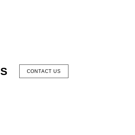
US
CONTACT US