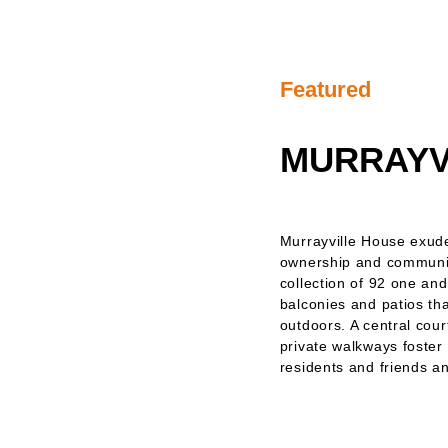
Featured
MURRAYV
Murrayville House exud
ownership and communit
collection of 92 one an
balconies and patios tha
outdoors. A central cour
private walkways foster
residents and friends an