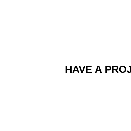
HAVE A PROJ