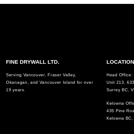
FINE DRYWALL LTD.
LOCATIO
Serving Vancouver, Fraser Valley,
Head Office:
Okanagan, and Vancouver Island for over
Unit 213, 633
19 years.
Surrey BC, 
Kelowna Offi
435 Pine Ro
Kelowna BC,