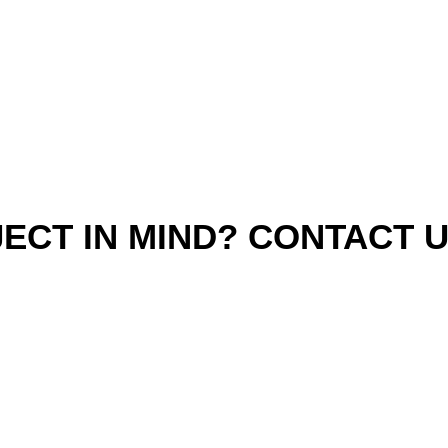
ECT IN MIND? CONTACT 