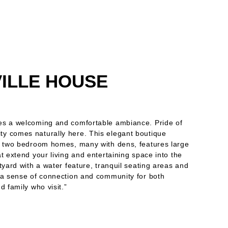
ILLE HOUSE
es a welcoming and comfortable ambiance. Pride of
y comes naturally here. This elegant boutique
d two bedroom homes, many with dens, features large
t extend your living and entertaining space into the
tyard with a water feature, tranquil seating areas and
 a sense of connection and community for both
d family who visit.”