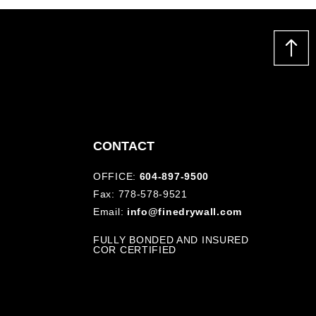
CONTACT
OFFICE:
604-897-9500
Fax: 778-578-9521
Email:
info@finedrywall.com
FULLY BONDED AND INSURED
COR CERTIFIED