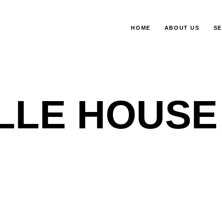
HOME
ABOUT US
SE
LLE HOUSE