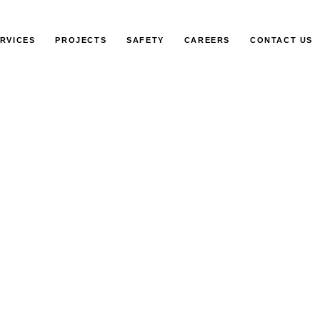
RVICES
PROJECTS
SAFETY
CAREERS
CONTACT US