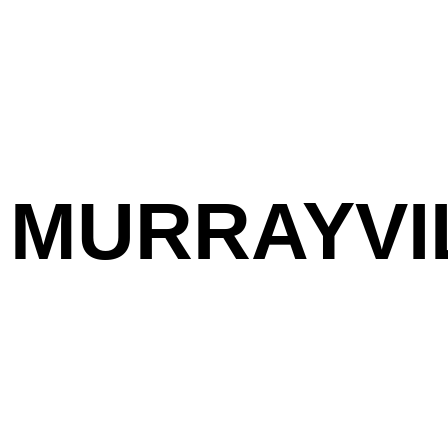
MURRAYVI