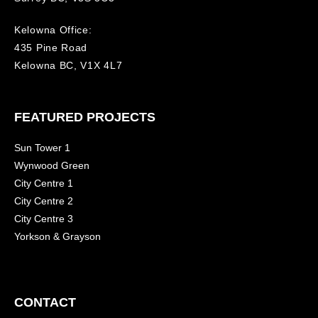
Kelowna Office:
435 Pine Road
Kelowna BC, V1X 4L7
FEATURED PROJECTS
Sun Tower 1
Wynwood Green
City Centre 1
City Centre 2
City Centre 3
Yorkson & Grayson
CONTACT