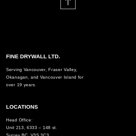
FINE DRYWALL LTD.
Serving Vancouver, Fraser Valley,
Okanagan, and Vancouver Island for
over 19 years.
LOCATIONS
Head Office:
Unit 213, 6333 – 148 st.
Surrey BC, V3S 3C3