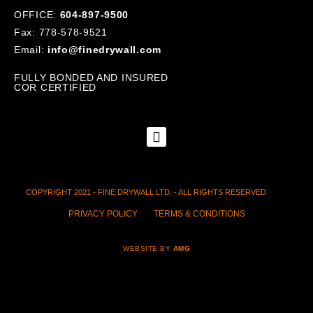
OFFICE:
604-897-9500
Fax: 778-578-9521
Email:
info@finedrywall.com
FULLY BONDED AND INSURED
COR CERTIFIED
COPYRIGHT 2021 - FINE DRYWALL LTD. - ALL RIGHTS RESERVED
PRIVACY POLICY
TERMS & CONDITIONS
WEBSITE BY
AMG