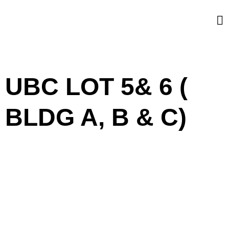
UBC LOT 5& 6 (
BLDG A, B & C)