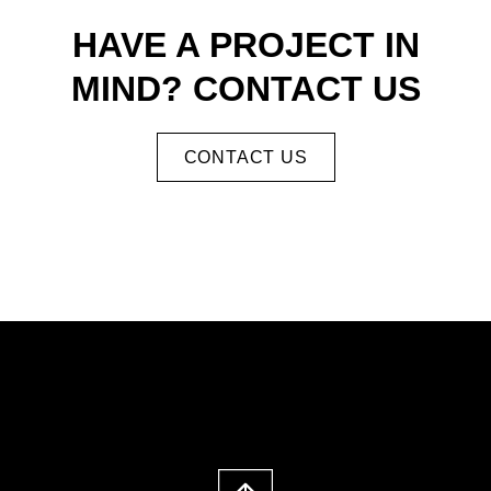
HAVE A PROJECT IN
MIND? CONTACT US
CONTACT US