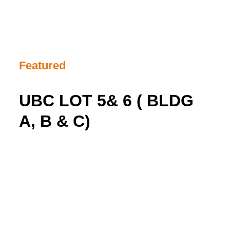
Featured
UBC LOT 5& 6 ( BLDG
A, B & C)