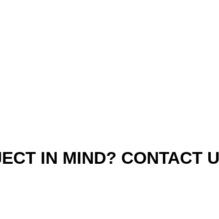
ECT IN MIND? CONTACT 