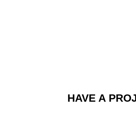
HAVE A PROJ