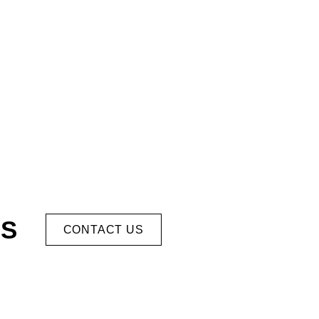
US
CONTACT US