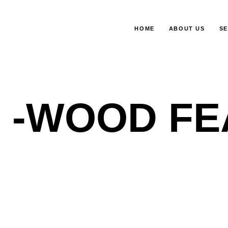
HOME
ABOUT US
SE
-WOOD FE