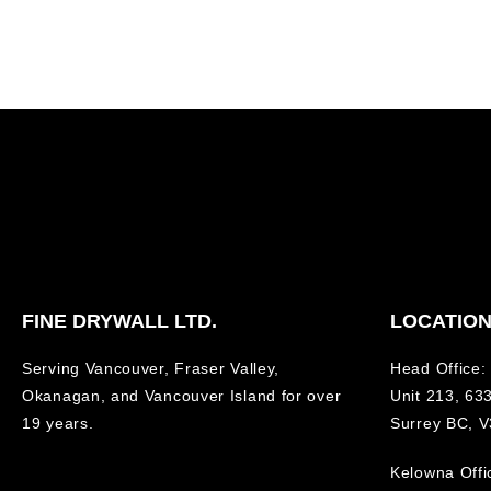
FINE DRYWALL LTD.
LOCATIO
Serving Vancouver, Fraser Valley,
Head Office:
Okanagan, and Vancouver Island for over
Unit 213, 633
19 years.
Surrey BC, 
Kelowna Offi