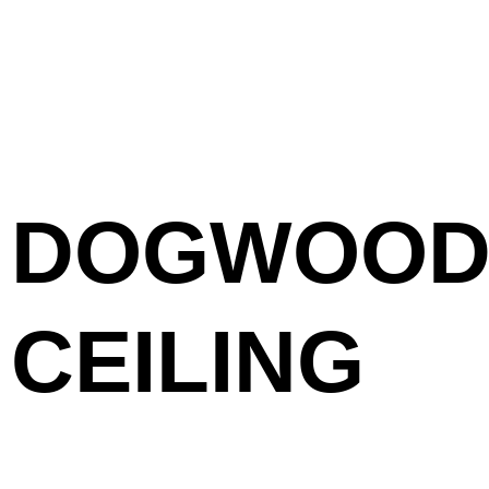
DOGWOOD 
CEILING