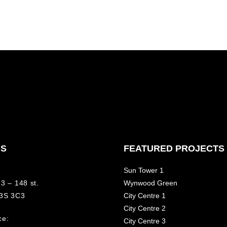
NS
FEATURED PROJECTS
Sun Tower 1
3 – 148 st.
Wynwood Green
V3S 3C3
City Centre 1
City Centre 2
ce:
City Centre 3