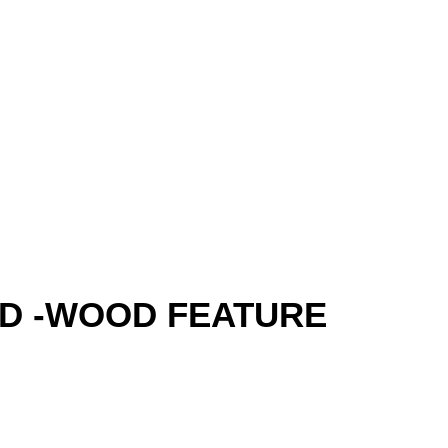
 -WOOD FEATURE