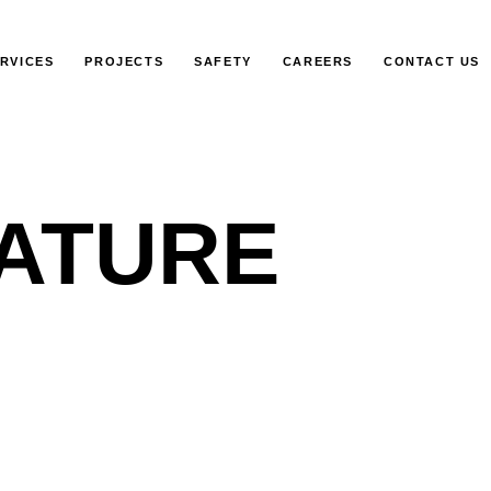
RVICES
PROJECTS
SAFETY
CAREERS
CONTACT US
ATURE