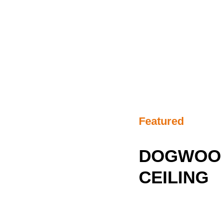
Featured
DOGWOOD
CEILING