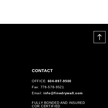
CONTACT
OFFICE:
604-897-9500
Fax: 778-578-9521
Email:
info@finedrywall.com
FULLY BONDED AND INSURED
COR CERTIFIED