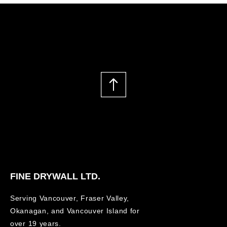
FINE DRYWALL LTD.
Serving Vancouver, Fraser Valley,
Okanagan, and Vancouver Island for
over 19 years.