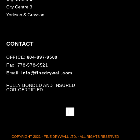
City Centre 3
Yorkson & Grayson
CONTACT
OFFICE:
604-897-9500
Fax: 778-578-9521
Email:
info@finedrywall.com
FULLY BONDED AND INSURED
COR CERTIFIED
COPYRIGHT 2021 - FINE DRYWALL LTD. - ALL RIGHTS RESERVED