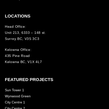
LOCATIONS
Head Office:
Unit 213, 6333 – 148 st.
Surrey BC, V3S 3C3
Kelowna Office:
435 Pine Road
Kelowna BC, V1X 4L7
FEATURED PROJECTS
Sun Tower 1
Wynwood Green
City Centre 1
City Centre 2