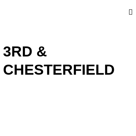
3RD &
CHESTERFIELD