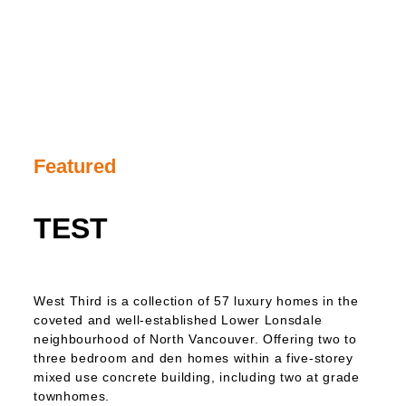
Featured
TEST
West Third is a collection of 57 luxury homes in the
coveted and well-established Lower Lonsdale
neighbourhood of North Vancouver. Offering two to
three bedroom and den homes within a five-storey
mixed use concrete building, including two at grade
townhomes.