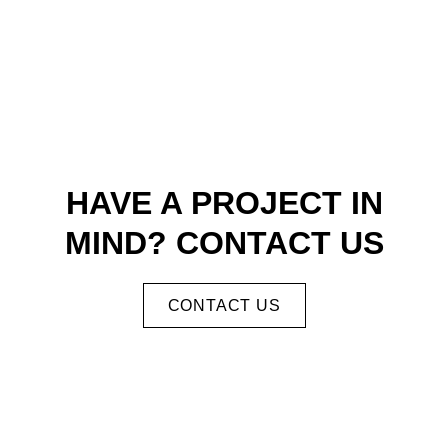
HAVE A PROJECT IN
MIND? CONTACT US
CONTACT US