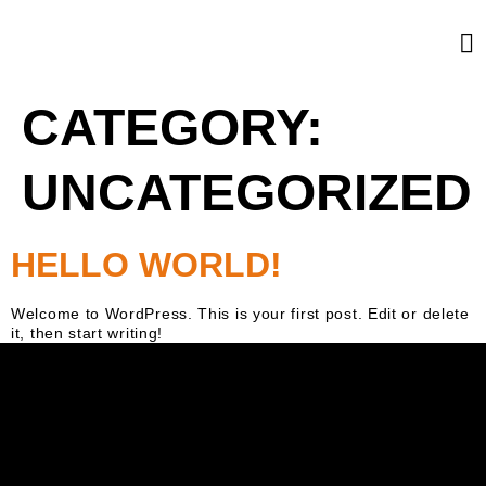
CATEGORY:
UNCATEGORIZED
HELLO WORLD!
Welcome to WordPress. This is your first post. Edit or delete
it, then start writing!