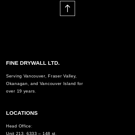
FINE DRYWALL LTD.
Serving Vancouver, Fraser Valley,
Okanagan, and Vancouver Island for
over 19 years.
LOCATIONS
Head Office:
Unit 213, 6333 – 148 st.