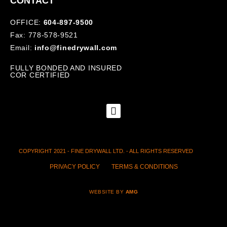
CONTACT
OFFICE:
604-897-9500
Fax: 778-578-9521
Email:
info@finedrywall.com
FULLY BONDED AND INSURED
COR CERTIFIED
COPYRIGHT 2021 - FINE DRYWALL LTD. - ALL RIGHTS RESERVED
PRIVACY POLICY
TERMS & CONDITIONS
WEBSITE BY
AMG