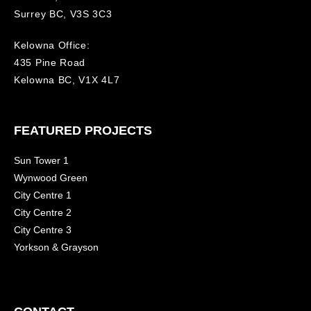
Surrey BC, V3S 3C3
Kelowna Office:
435 Pine Road
Kelowna BC, V1X 4L7
FEATURED PROJECTS
Sun Tower 1
Wynwood Green
City Centre 1
City Centre 2
City Centre 3
Yorkson & Grayson